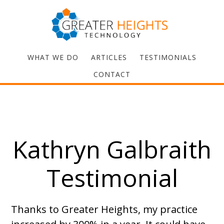
WHAT WE DO
ARTICLES
TESTIMONIALS
CONTACT
Kathryn Galbraith
Testimonial
Thanks to Greater Heights, my practice