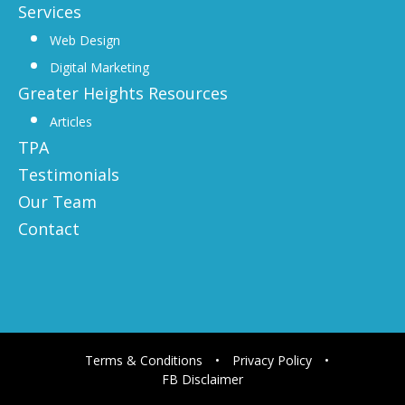
Services
Web Design
Digital Marketing
Greater Heights Resources
Articles
TPA
Testimonials
Our Team
Contact
Terms & Conditions
•
Privacy Policy
•
FB Disclaimer