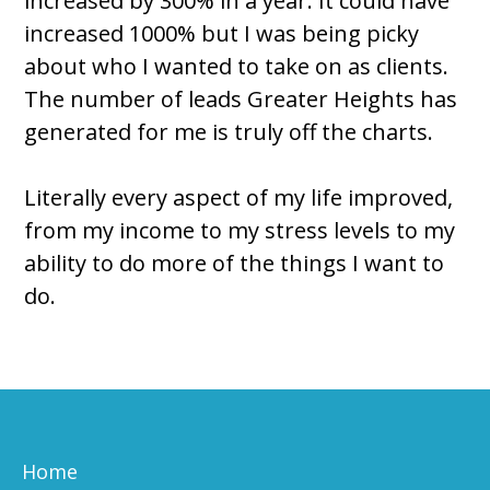
increased by 300% in a year. It could have
increased 1000% but I was being picky
about who I wanted to take on as clients.
The number of leads Greater Heights has
generated for me is truly off the charts.
Literally every aspect of my life improved,
from my income to my stress levels to my
ability to do more of the things I want to
do.
Home