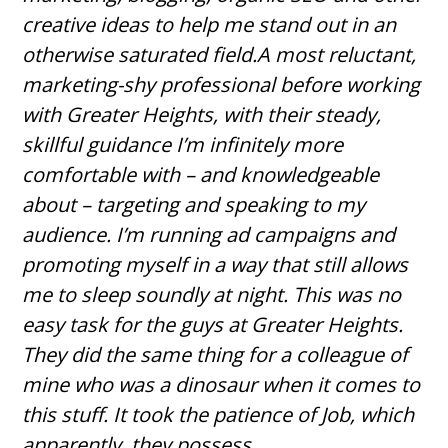
creative ideas to help me stand out in an
otherwise saturated field.A most reluctant,
marketing-shy professional before working
with Greater Heights, with their steady,
skillful guidance I’m infinitely more
comfortable with – and knowledgeable
about – targeting and speaking to my
audience. I’m running ad campaigns and
promoting myself in a way that still allows
me to sleep soundly at night. This was no
easy task for the guys at Greater Heights.
They did the same thing for a colleague of
mine who was a dinosaur when it comes to
this stuff. It took the patience of Job, which
apparently, they possess.