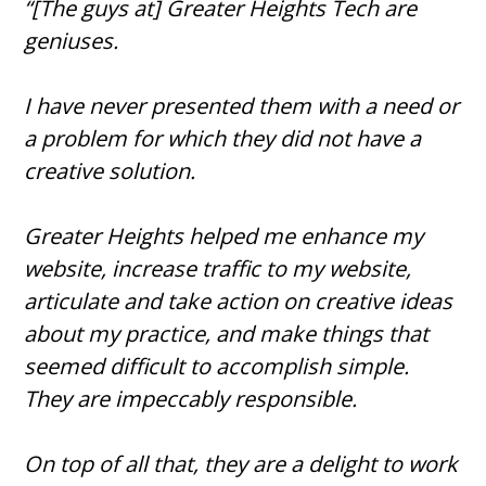
“[The guys at] Greater Heights Tech are
geniuses.
I have never presented them with a need or
a problem for which they did not have a
creative solution.
Greater Heights helped me enhance my
website, increase traffic to my website,
articulate and take action on creative ideas
about my practice, and make things that
seemed difficult to accomplish simple.
They are impeccably responsible.
On top of all that, they are a delight to work