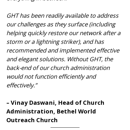
GHT has been readily available to address
our challenges as they surface (including
helping quickly restore our network after a
storm or a lightning striker), and has
recommended and implemented effective
and elegant solutions. Without GHT, the
back-end of our church administration
would not function efficiently and
effectively.”
– Vinay Daswani, Head of Church
Administration, Bethel World
Outreach Church