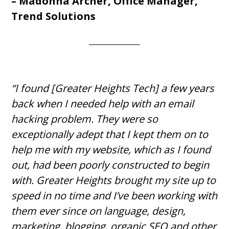
– Madonna Archer, Office Manager,
Trend Solutions
“I found [Greater Heights Tech] a few years
back when I needed help with an email
hacking problem. They were so
exceptionally adept that I kept them on to
help me with my website, which as I found
out, had been poorly constructed to begin
with. Greater Heights brought my site up to
speed in no time and I’ve been working with
them ever since on language, design,
marketing, blogging, organic SEO and other