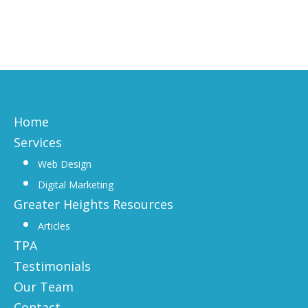
Home
Services
Web Design
Digital Marketing
Greater Heights Resources
Articles
TPA
Testimonials
Our Team
Contact