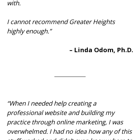
with.
I cannot recommend Greater Heights
highly enough.”
– Linda Odom, Ph.D.
“When I needed help creating a
professional website and building my
practice through online marketing, I was
overwhelmed. I had no idea how any of this