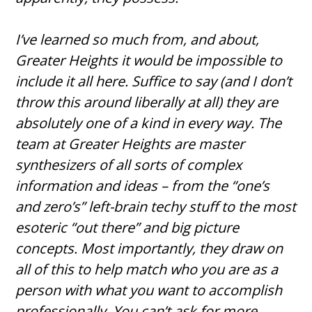
I’ve learned so much from, and about,
Greater Heights it would be impossible to
include it all here. Suffice to say (and I don’t
throw this around liberally at all) they are
absolutely one of a kind in every way. The
team at Greater Heights are master
synthesizers of all sorts of complex
information and ideas – from the “one’s
and zero’s” left-brain techy stuff to the most
esoteric “out there” and big picture
concepts. Most importantly, they draw on
all of this to help match who you are as a
person with what you want to accomplish
professionally. You can’t ask for more.