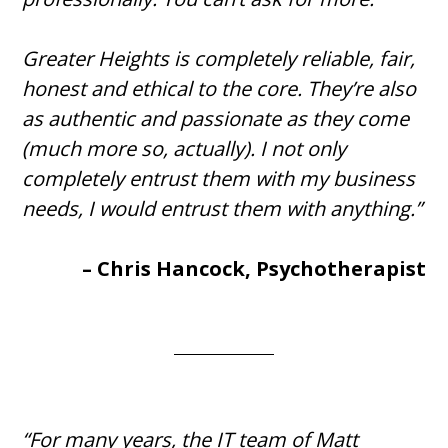
Greater Heights is completely reliable, fair,
honest and ethical to the core. They’re also
as authentic and passionate as they come
(much more so, actually). I not only
completely entrust them with my business
needs, I would entrust them with anything.”
– Chris Hancock, Psychotherapist
“For many years, the IT team of Matt