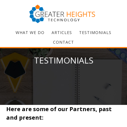
WHAT WE DO
ARTICLES
TESTIMONIALS
CONTACT
TESTIMONIALS
Here are some of our Partners, past
and present: