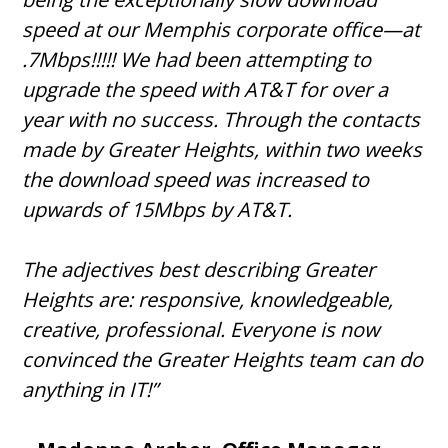
speed at our Memphis corporate office—at
.7Mbps!!!!! We had been attempting to
upgrade the speed with AT&T for over a
year with no success. Through the contacts
made by Greater Heights, within two weeks
the download speed was increased to
upwards of 15Mbps by AT&T.
The adjectives best describing Greater
Heights are: responsive, knowledgeable,
creative, professional. Everyone is now
convinced the Greater Heights team can do
anything in IT!”