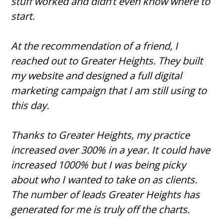
stuff worked and didn’t even know where to
start.
At the recommendation of a friend, I
reached out to Greater Heights. They built
my website and designed a full digital
marketing campaign that I am still using to
this day.
Thanks to Greater Heights, my practice
increased over 300% in a year. It could have
increased 1000% but I was being picky
about who I wanted to take on as clients.
The number of leads Greater Heights has
generated for me is truly off the charts.