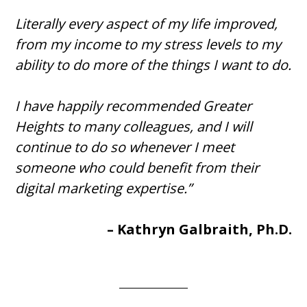
Literally every aspect of my life improved,
from my income to my stress levels to my
ability to do more of the things I want to do.
I have happily recommended Greater
Heights to many colleagues, and I will
continue to do so whenever I meet
someone who could benefit from their
digital marketing expertise.”
– Kathryn Galbraith, Ph.D.