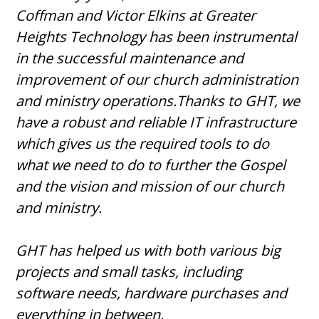
Coffman and Victor Elkins at Greater
Heights Technology has been instrumental
in the successful maintenance and
improvement of our church administration
and ministry operations.Thanks to GHT, we
have a robust and reliable IT infrastructure
which gives us the required tools to do
what we need to do to further the Gospel
and the vision and mission of our church
and ministry.
GHT has helped us with both various big
projects and small tasks, including
software needs, hardware purchases and
everything in between.