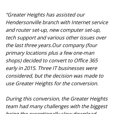
“Greater Heights has assisted our
Hendersonville branch with Internet service
and router set-up, new computer set-up,
tech support and various other issues over
the last three years.Our company (four
primary locations plus a few one-man
shops) decided to convert to Office 365
early in 2015. Three IT businesses were
considered, but the decision was made to
use Greater Heights for the conversion.
During this conversion, the Greater Heights
team had many challenges with the biggest
being the exceptionally slow download