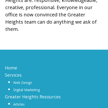
Heights are: responsive, knowledgeable,
creative, professional. Everyone in our
office is now convinced the Greater
Heights team can do anything we ask of
them.
Home
Services
Web Design
Digital Marketing
Greater Heights Resources
Articles