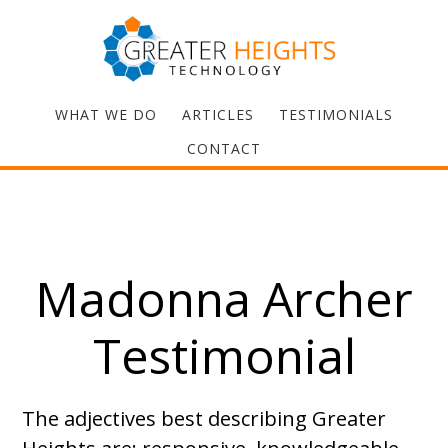
WHAT WE DO
ARTICLES
TESTIMONIALS
CONTACT
Madonna Archer
Testimonial
The adjectives best describing Greater