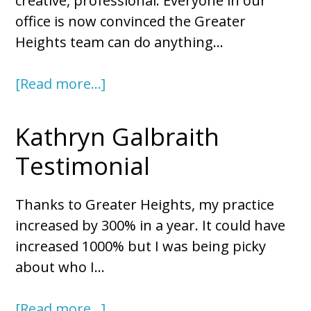
creative, professional. Everyone in our
office is now convinced the Greater
Heights team can do anything…
[Read more…]
Kathryn Galbraith
Testimonial
Thanks to Greater Heights, my practice
increased by 300% in a year. It could have
increased 1000% but I was being picky
about who I…
[Read more…]