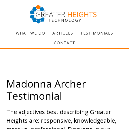
WHAT WE DO
ARTICLES
TESTIMONIALS
CONTACT
Madonna Archer
Testimonial
The adjectives best describing Greater
Heights are: responsive, knowledgeable,