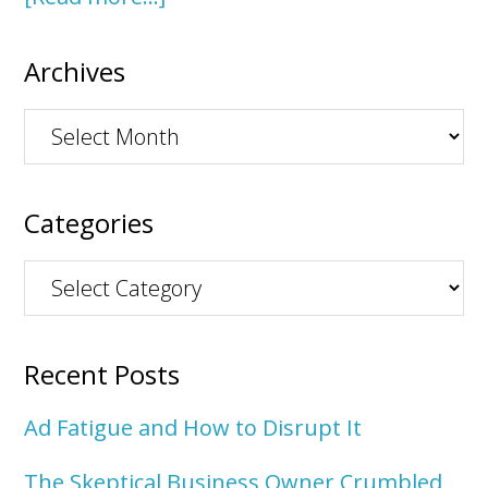
Archives
Archives
Categories
Categories
Recent Posts
Ad Fatigue and How to Disrupt It
The Skeptical Business Owner Crumbled