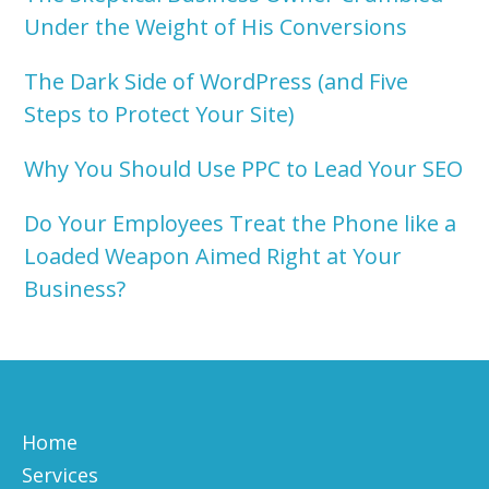
Under the Weight of His Conversions
The Dark Side of WordPress (and Five
Steps to Protect Your Site)
Why You Should Use PPC to Lead Your SEO
Do Your Employees Treat the Phone like a
Loaded Weapon Aimed Right at Your
Business?
Home
Services